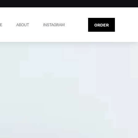
ORDER
E
ABOUT
INSTAGRAM