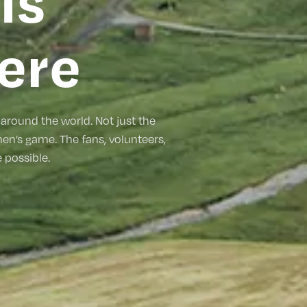
is
ere
around the world. Not just the
men’s game. The fans, volunteers,
possible.