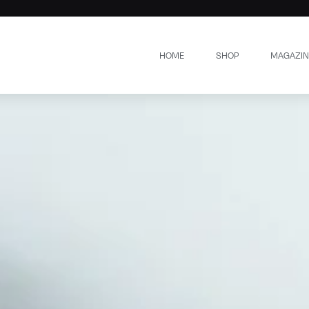
HOME
SHOP
MAGAZIN