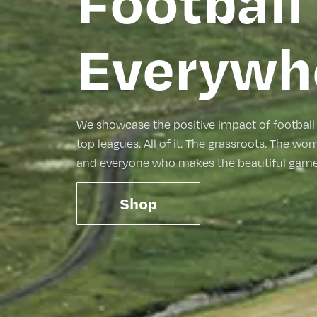
Football 
Everywh
We showcase the positive impact of football 
top leagues. All of it. The grassroots. The wo
and everyone who makes the beautiful game 
Shop